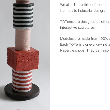
We also like to think of them as
from art to industrial design.
TOTems are designed as other wo
interactive sculptures.
Modules are made from 100% p
Each TOTem is one-of-a-kind a
Papertile shops. They can also 