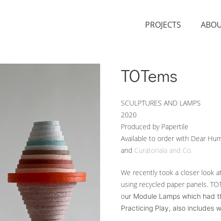
PROJECTS
ABO
TOTems
SCULPTURES AND LAMPS
2020
Produced by Papertile
Available to order with Dear Hu
and
Curatoriala and Co.
We recently took a closer look 
using recycled paper panels. TOT
o
ur
Module Lamps which had their
Practicing Play, also includes 