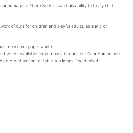
 our homage to Ettore Sottssas and his ability to freely shift
rk of ours for children and playful adults, as static or
ost consumer paper waste.
nd will be available for purchase through our Dear Human and
be ordered as floor or table-top lamps if so desired.