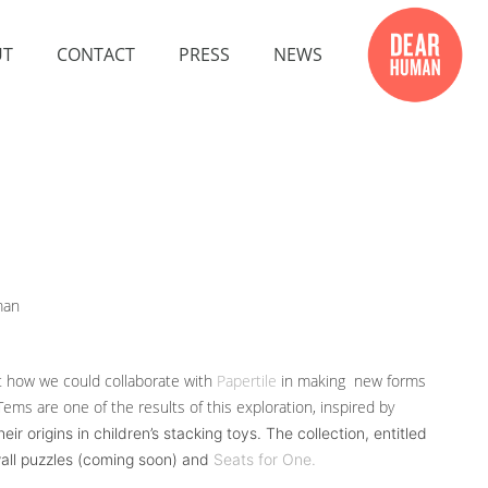
UT
CONTACT
PRESS
NEWS
man
at how we could collaborate with
Papertile
in making new forms
ems are one of the results of this exploration, inspired by
 origins in children’s stacking toys. The collection, entitled
wall puzzles (coming soon) and
Seats for One.