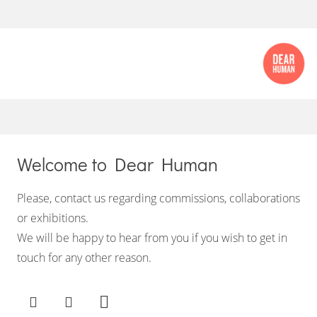
Welcome to Dear Human
Please, contact us regarding commissions, collaborations
or exhibitions.
We will be happy to hear from you if you wish to get in
touch for any other reason.