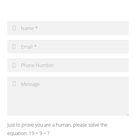
Just to prove you are a human, please solve the
equation:
19 + 9 = ?