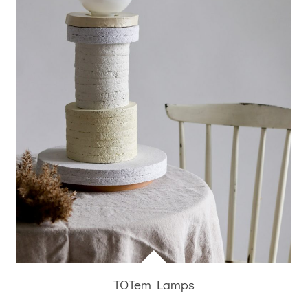
TOTem Lamps