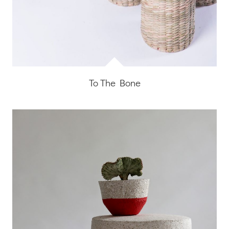
To The Bone