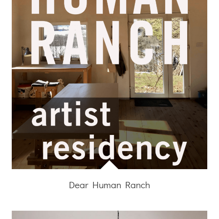
Dear Human Ranch