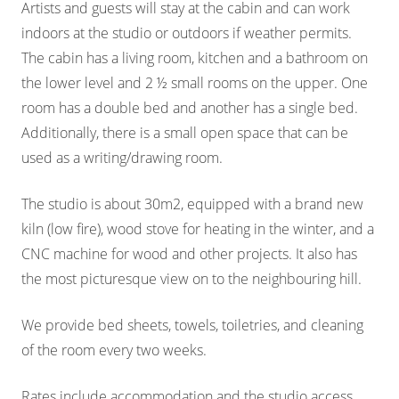
Artists and guests will stay at the cabin and can work
indoors at the studio or outdoors if weather permits.
The cabin has a living room, kitchen and a bathroom on
the lower level and 2 ½ small rooms on the upper. One
room has a double bed and another has a single bed.
Additionally, there is a small open space that can be
used as a writing/drawing room.
The studio is about 30m2, equipped with a brand new
kiln (low fire), wood stove for heating in the winter, and a
CNC machine for wood and other projects. It also has
the most picturesque view on to the neighbouring hill.
We provide bed sheets, towels, toiletries, and cleaning
of the room every two weeks.
Rates include accommodation and the studio access