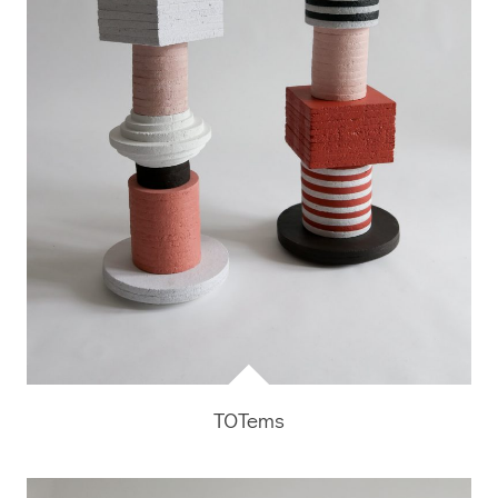
TOTems