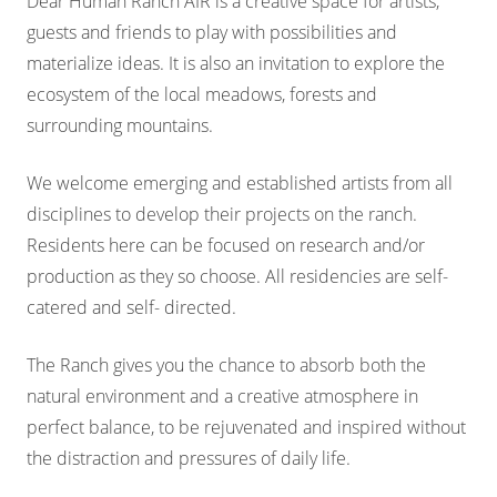
Dear Human Ranch AIR is a creative space for artists,
guests and friends to play with possibilities and
materialize ideas. It is also an invitation to explore the
ecosystem of the local meadows, forests and
surrounding mountains.
We welcome emerging and established artists from all
disciplines to develop their projects on the ranch.
Residents here can be focused on research and/or
production as they so choose. All residencies are self-
catered and self- directed.
The Ranch gives you the chance to absorb both the
natural environment and a creative atmosphere in
perfect balance, to be rejuvenated and inspired without
the distraction and pressures of daily life.