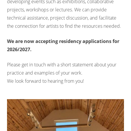
developing events such as exhibitions, collaborative
projects, workshops or lectures. We can provide
technical assistance, project discussion, and facilitate
the connection for artists to find the resources needed.
We are now accepting residency applications for
2026/2027.
Please get in touch with a short statement about your
practice and examples of your work.
We look forward to hearing from you!