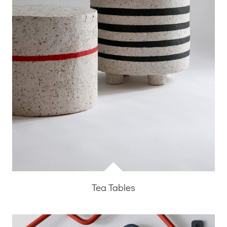
Tea Tables