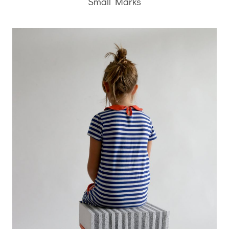
Small Marks