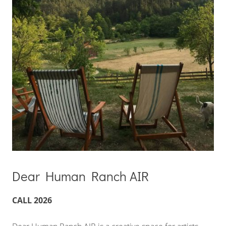
Dear Human Ranch AIR
CALL 2026