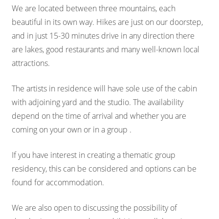
We are located between three mountains, each
beautiful in its own way. Hikes are just on our doorstep,
and in just 15-30 minutes drive in any direction there
are lakes, good restaurants and many well-known local
attractions.
The artists in residence will have sole use of the cabin
with adjoining yard and the studio. The availability
depend on the time of arrival and whether you are
coming on your own or in a group .
If you have interest in creating a thematic group
residency, this can be considered and options can be
found for accommodation.
We are also open to discussing the possibility of