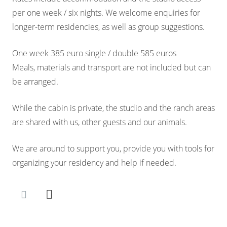
per one week / six nights. We welcome enquiries for
longer-term residencies, as well as group suggestions.
One week 385 euro single / double 585 euros
Meals, materials and transport are not included but can
be arranged.
While the cabin is private, the studio and the ranch areas
are shared with us, other guests and our animals.
We are around to support you, provide you with tools for
organizing your residency and help if needed.