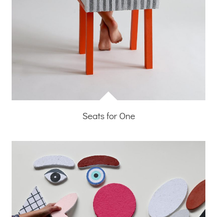
Seats for One