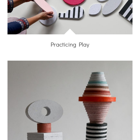
Practicing Play