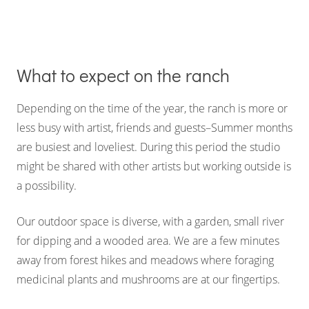
What to expect on the ranch
Depending on the time of the year, the ranch is more or
less busy with artist, friends and guests–Summer months
are busiest and loveliest. During this period the studio
might be shared with other artists but working outside is
a possibility.
Our outdoor space is diverse, with a garden, small river
for dipping and a wooded area. We are a few minutes
away from forest hikes and meadows where foraging
medicinal plants and mushrooms are at our fingertips.