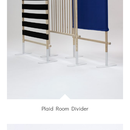
Plaid Room Divider