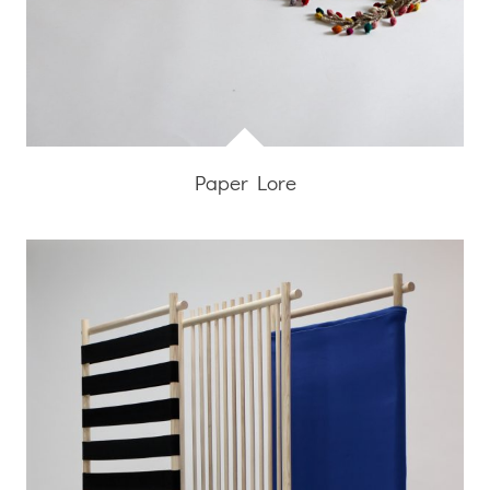
Paper Lore