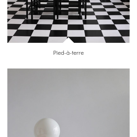
Pied-à-terre